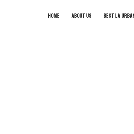
HOME
ABOUT US
BEST LA URBA
 2
e material. …
The writing is