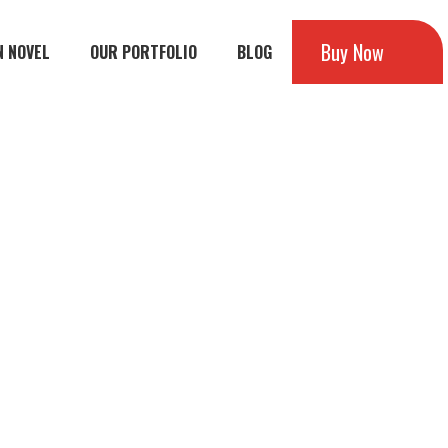
Buy Now
N NOVEL
OUR PORTFOLIO
BLOG